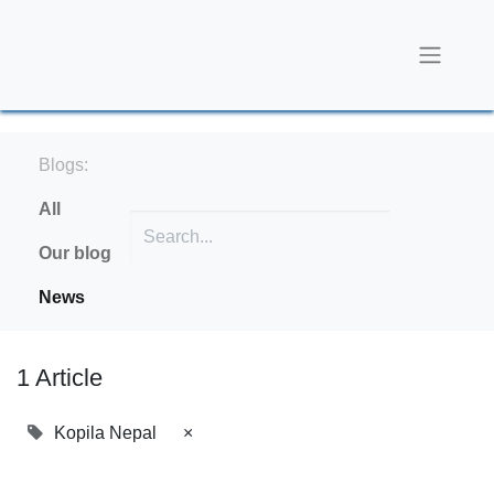
Blogs:
All
Our blog
News
1 Article
Kopila Nepal
×