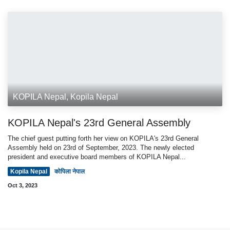
KOPILA Nepal, Kopila Nepal
KOPILA Nepal's 23rd General Assembly
The chief guest putting forth her view on KOPILA's 23rd General
Assembly held on 23rd of September, 2023. The newly elected
president and executive board members of KOPILA Nepal...
Kopila Nepal
कोपिला नेपाल
Oct 3, 2023