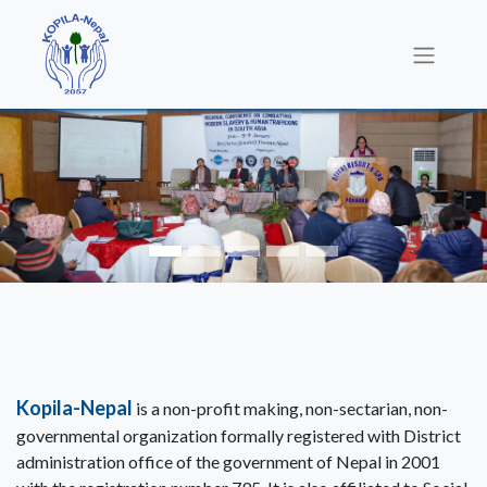
Kopila-Nepal
is a non-profit making, non-sectarian, non-
governmental organization formally registered with District
administration office of the government of Nepal in 2001