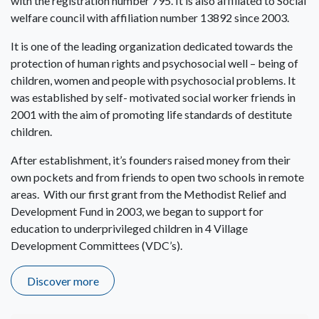
with the registration number 795. It is also affiliated to Social
welfare council with affiliation number 13892 since 2003.
It is one of the leading organization dedicated towards the
protection of human rights and psychosocial well – being of
children, women and people with psychosocial problems. It
was established by self- motivated social worker friends in
2001 with the aim of promoting life standards of destitute
children.
After establishment, it’s founders raised money from their
own pockets and from friends to open two schools in remote
areas. With our first grant from the Methodist Relief and
Development Fund in 2003, we began to support for
education to underprivileged children in 4 Village
Development Committees (VDC’s).
Discover more